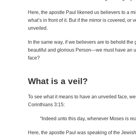
Here, the apostle Paul likened us believers to a mir
what’s in front of it. But if the mirror is covered, or 
unveiled.
In the same way, if we believers are to behold the
beautiful and glorious Person—we must have an un
face?
What is a veil?
To see what it means to have an unveiled face, we fi
Corinthians 3:15:
“Indeed unto this day, whenever Moses is re
Here, the apostle Paul was speaking of the Jewish