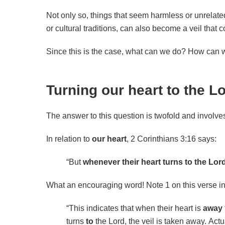
Not only so, things that seem harmless or unrelate
or cultural traditions, can also become a veil that c
Since this is the case, what can we do? How can 
Turning our heart to the L
The answer to this question is twofold and involv
In relation to
our
heart
, 2 Corinthians 3:16 says:
“But
whenever their heart turns to the Lor
What an encouraging word! Note 1 on this verse i
“This indicates that when their heart is
away
turns
to
the Lord, the veil is taken away.
Actu