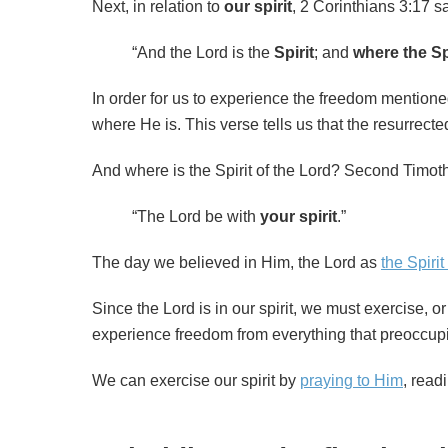
Next, in relation to
our
spirit
, 2 Corinthians 3:17 s
“And the Lord is the
Spirit
; and
where the Spi
In order for us to experience the freedom mentioned 
where He is. This verse tells us that the resurrected 
And where is the Spirit of the Lord? Second Timot
“The Lord be with
your spirit
.”
The day we believed in Him, the Lord as
the Spirit
Since the Lord is in our spirit, we must exercise, o
experience freedom from everything that preoccup
We can exercise our spirit by
praying to Him
, read