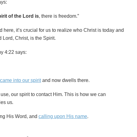
ays:
rit of the Lord is
, there is freedom.”
here, it’s crucial for us to realize who Christ is today and
Lord, Christ, is the Spirit.
hy 4:22 says:
 came into our spirit
and now dwells there.
r use, our spirit to contact Him. This is how we can
ies us
.
ing His Word, and
calling upon His name
.