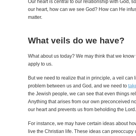
Our heart is central to our relationship with God, so
our heart, how can we see God? How can He infuse 
matter.
What veils do we have?
What about us today? We may think that we know w
apply to us.
But we need to realize that in principle, a veil can l
problem between us and God, and we need to
tak
the Jewish people, we can see that even things re
Anything that arises from our own preconceived no
our heart and prevents us from beholding the Lord.
For instance, we may have certain ideas about ho
live the Christian life. These ideas can preoccupy