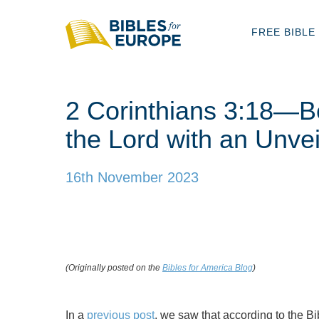
FREE BIBLE
2 Corinthians 3:18—Be
the Lord with an Unve
16th November 2023
(Originally posted on the
Bibles for America Blog
)
In a
previous post
, we saw that according to the Bi