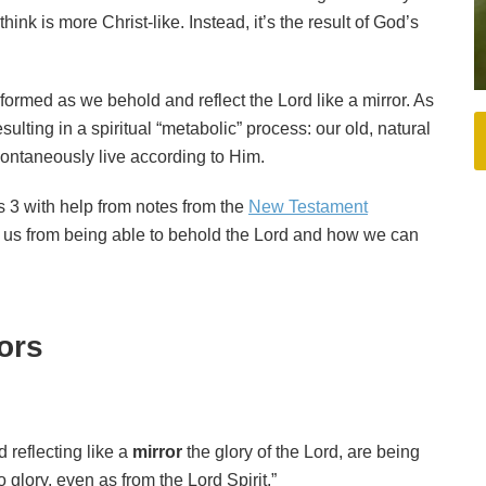
ink is more Christ-like. Instead, it’s the result of God’s
formed as we behold and reflect the Lord like a mirror. As
sulting in a spiritual “metabolic” process: our old, natural
pontaneously live according to Him.
ans 3 with help from notes from the
New Testament
r us from being able to behold the Lord and how we can
rors
 reflecting like a
mirror
the glory of the Lord, are being
 glory, even as from the Lord Spirit.”