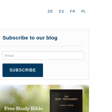
DE
ES
FR
PL
Subscribe to our blog
SUBSCRIBE