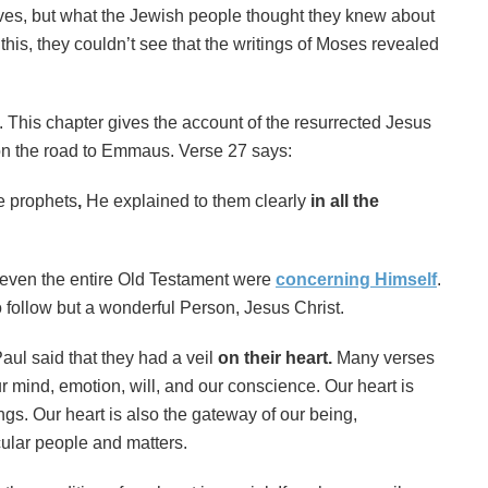
lves, but what the Jewish people thought they knew about
this, they couldn’t see that the writings of Moses revealed
 This chapter gives the account of the resurrected Jesus
on the road to Emmaus. Verse 27 says:
e prophets
,
He explained to them clearly
in all the
d even the entire Old Testament were
concerning Himself
.
o follow but a wonderful Person, Jesus Christ.
aul said that they had a veil
on their heart.
Many verses
ur mind, emotion, will, and our conscience. Our heart is
gs. Our heart is also the
gateway of our being,
cular people and matters.