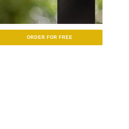
ORDER FOR FREE