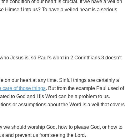
 the condition of our heart is crucial. If we have a veil on
Himself into us? To have a veiled heart is a serious
ho Jesus is, so Paul’s word in 2 Corinthians 3 doesn’t
ie on our heart at any time. Sinful things are certainly a
e care of those things
. But from the example Paul used of
lated to God and His Word can be a problem to us.
tions or assumptions about the Word is a veil that covers
w we should worship God, how to please God, or how to
 us and prevent us from seeing the Lord.