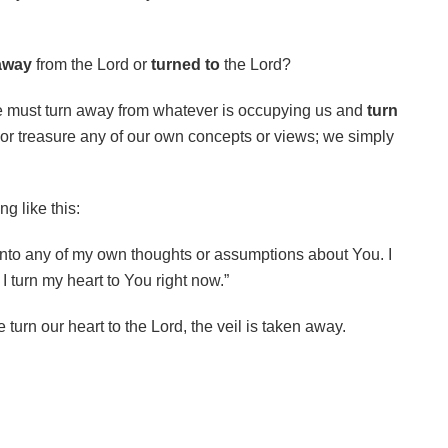
away
from the Lord or
turned to
the Lord?
e must turn away from whatever is occupying us and
turn
 or treasure any of our own concepts or views; we simply
g like this:
 onto any of my own thoughts or assumptions about You. I
I turn my heart to You right now.”
 turn our heart to the Lord, the veil is taken away.