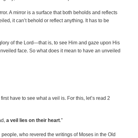
ror. A mirror is a surface that both beholds and reflects
veiled, it can’t behold or reflect anything. It has to be
 glory of the Lord—that is, to see Him and gaze upon His
veiled face. So what does it mean to have an unveiled
rst have to see what a veil is. For this, let’s read 2
ad,
a veil lies on their heart
.”
 people, who revered the writings of Moses in the Old