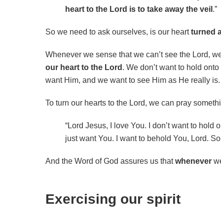
heart to the Lord is to take away the veil
.”
So we need to ask ourselves, is our heart
turned 
Whenever we sense that we can’t see the Lord, w
our heart to the Lord
. We don’t want to hold onto
want Him, and we want to see Him as He really is.
To turn our hearts to the Lord, we can pray somethin
“Lord Jesus, I love You. I don’t want to hold
just want You. I want to behold You, Lord. So 
And the Word of God assures us that
whenever
we
Exercising our spirit