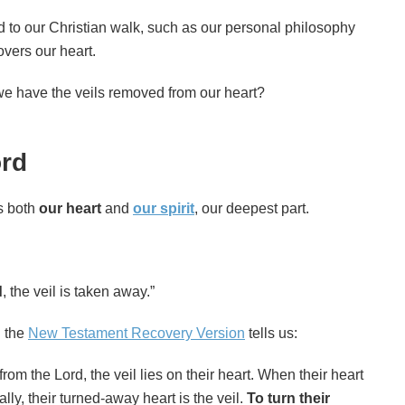
d to our Christian walk, such as our personal philosophy
overs our heart.
we have the veils removed from our heart?
ord
es both
our heart
and
our spirit
, our deepest part.
d
, the veil is taken away.”
n the
New Testament Recovery Version
tells us:
from the Lord, the veil lies on their heart. When their heart
ally, their turned-away heart is the veil.
To turn their