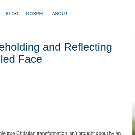
BLOG
GOSPEL
ABOUT
holding and Reflecting
iled Face
ble true Christian transformation isn’t brought about by an