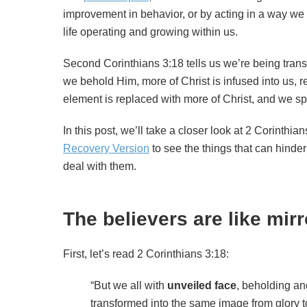
improvement in behavior, or by acting in a way we th
life operating and growing within us.
Second Corinthians 3:18 tells us we’re being trans
we behold Him, more of Christ is infused into us, re
element is replaced with more of Christ, and we s
In this post, we’ll take a closer look at 2 Corinthi
Recovery Version
to see the things that can hinde
deal with them.
The believers are like mir
First, let’s read 2 Corinthians 3:18:
“But we all with
unveiled face
, beholding and
transformed into the same image from glory to