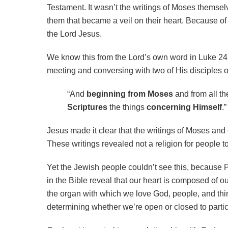
Testament. It wasn’t the writings of Moses themse
them that became a veil on their heart. Because of 
the Lord Jesus.
We know this from the Lord’s own word in Luke 24.
meeting and conversing with two of His disciples 
“And
beginning from Moses
and from all th
Scriptures
the things
concerning Himself
.”
Jesus made it clear that the writings of Moses an
These writings revealed not a religion for people t
Yet the Jewish people couldn’t see this, because P
in the Bible reveal that our heart is composed of o
the
organ with which we love God, people, and thin
determining whether we’re open or closed to parti