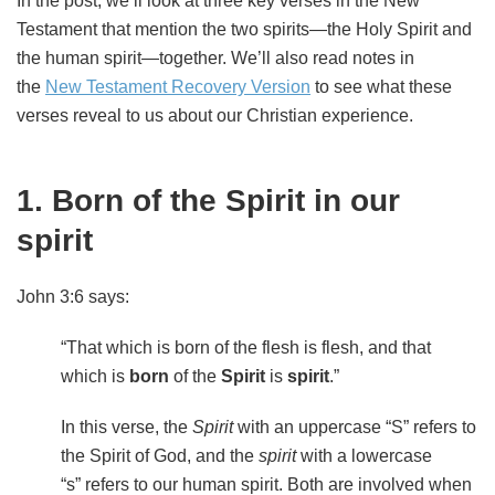
In the post, we’ll look at three key verses in the New
Testament that mention the two spirits—the Holy Spirit and
the human spirit—together. We’ll also read notes in
the
New Testament Recovery Version
to see what these
verses reveal to us about our Christian experience.
1. Born of the Spirit in our
spirit
John 3:6 says:
“That which is born of the flesh is flesh, and that
which is
born
of the
Spirit
is
spirit
.”
In this verse, the
Spirit
with an uppercase “S” refers to
the Spirit of God, and the
spirit
with a lowercase
“s”
refers to our human spirit. Both are involved when