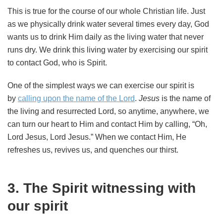
This is true for the course of our whole Christian life. Just
as we physically drink water several times every day, God
wants us to drink Him daily as the living water that never
runs dry. We drink this living water by exercising our spirit
to contact God, who is Spirit.
One of the simplest ways we can exercise our spirit is
by
calling upon the name of the Lord
.
Jesus
is the name of
the living and resurrected Lord, so anytime, anywhere, we
can turn our heart to Him and contact Him by calling, “Oh,
Lord Jesus, Lord Jesus.” When we contact Him, He
refreshes us, revives us, and quenches our thirst.
3. The Spirit witnessing with
our spirit