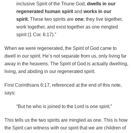
inclusive Spirit of the Triune God,
dwells in our
regenerated human spirit
and
works in our
spirit.
These two spirits are
one
; they live together,
work together, and exist together as one mingled
spirit (1 Cor. 6:17).”
When we were regenerated, the Spirit of God came to
dwell in our spirit. He’s not separate from us, only living far
away in the heavens. The Spirit of God is actually dwelling,
living, and abiding in our regenerated spirit.
First Corinthians 6:17, referenced at the end of this note,
says:
“But he who is joined to the Lord is one spirit.”
This tells us the two spirits are mingled as one. This is how
the Spirit can witness with our spirit that we are children of