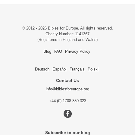
© 2012 - 2026 Bibles for Europe. All rights reserved.
Charity Number: 1141367
(Registered in England and Wales)
Blog
FAQ
Privacy Policy
Deutsch
Español
Français
Polski
Contact Us
info@biblesforeurope.org
+44 (0) 1708 380 323
Subscribe to our blog