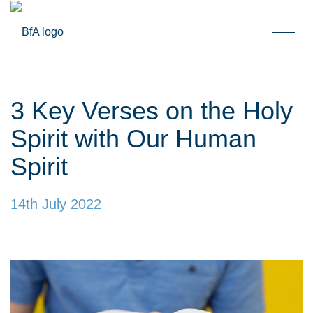
Togg
navi
3 Key Verses on the Holy
Spirit with Our Human
Spirit
14th July 2022