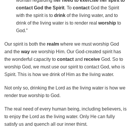
woman regarding
her need to exercise her spirit to
contact God the Spirit
. To
contact
God the Spirit
with the spirit is to
drink
of the living water, and to
drink of the living water is to render real
worship
to
God.”
Our spirit is both the
realm
where we must worship God
and the
way
we worship Him. Our God-created spirit has
the wonderful capacity to
contact
and
receive
God. So to
worship God, we must use our spirit to contact God, who is
Spirit. This is how we drink of Him as the living water.
Not only so, drinking the Lord as the living water is how we
render true worship to God.
The real need of every human being, including believers, is
to enjoy the Lord as the living water. Only He can fully
satisfy us and quench all our inner thirst.