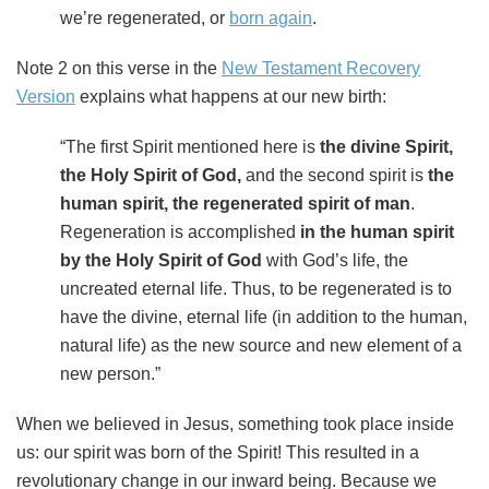
we’re regenerated, or
born again
.
Note 2 on this verse in the
New Testament Recovery
Version
explains what happens at our new birth:
“The first Spirit mentioned here is
the divine Spirit,
the Holy Spirit of God,
and the second spirit is
the
human spirit, the regenerated spirit of man
.
Regeneration is accomplished
in the human spirit
by the Holy Spirit of God
with God’s life, the
uncreated eternal life. Thus, to be regenerated is to
have the divine, eternal life (in addition to the human,
natural life) as the new source and new element of a
new person.”
When we believed in Jesus, something took place inside
us: our spirit was born of the Spirit! This resulted in a
revolutionary change in our inward being. Because we