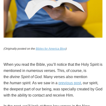
(Originally posted on the
Bibles for America Blog
)
When you read the Bible, you’ll notice that the Holy Spirit is
mentioned in numerous verses. This, of course, is
the
divine Spirit of God.
Many verses also mention
the
human spirit.
As we saw in a
previous post
, our spirit,
the deepest part of our being, was specially created by God
with the ability to contact and receive Him.