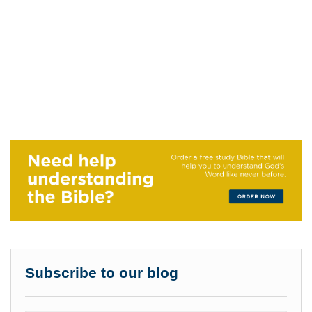
Subscribe to our blog