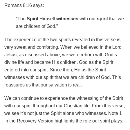
Romans 8:16 says:
“The
Spirit
Himself
witnesses
with our
spirit
that we
are children of God.”
The experience of the two spirits revealed in this verse is
very sweet and comforting. When we believed in the Lord
Jesus, as discussed above, we were reborn with God’s
divine life and became His children. God as the Spirit
entered into our spirit. Since then, He as the Spirit
witnesses with our spirit that we are children of God. This
reassures us that our salvation is real.
We can continue to experience the witnessing of the Spirit
with our spirit throughout our Christian life. From this verse,
we see it’s not just the Spirit alone who witnesses. Note 1
in the Recovery Version highlights the role our spirit plays: