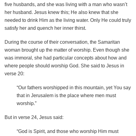
five husbands, and she was living with a man who wasn’t
her husband. Jesus knew this; He also knew that she
needed to drink Him as the living water. Only He could truly
satisfy her and quench her inner thirst.
During the course of their conversation, the Samaritan
woman brought up the matter of worship. Even though she
was immoral, she had particular concepts about how and
where people should worship God. She said to Jesus in
verse 20:
“Our fathers worshipped in this mountain, yet You say
that in Jerusalem is the place where men must
worship.”
But in verse 24, Jesus said:
“God is Spirit, and those who worship Him must