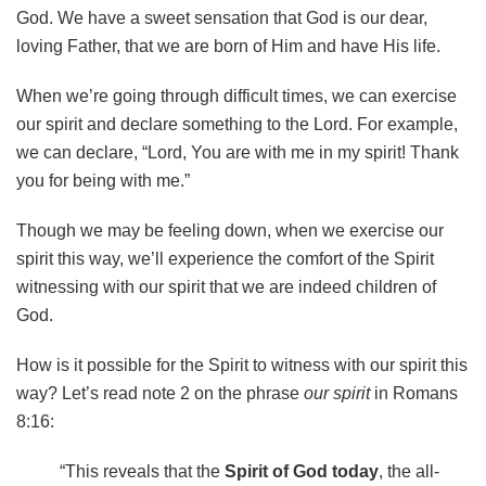
God. We have a sweet sensation that God is our dear,
loving Father, that we are born of Him and have His life.
When we’re going through difficult times, we can exercise
our spirit and declare something to the Lord. For example,
we can declare, “Lord, You are with me in my spirit! Thank
you for being with me.”
Though we may be feeling down, when we exercise our
spirit this way, we’ll experience the comfort of the Spirit
witnessing with our spirit that we are indeed children of
God.
How is it possible for the Spirit to witness with our spirit this
way? Let’s read note 2 on the phrase
our spirit
in Romans
8:16:
“This reveals that the
Spirit of God today
, the all-