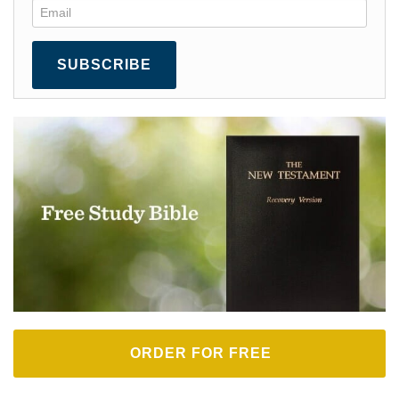
SUBSCRIBE
ORDER FOR FREE