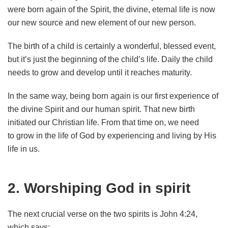
were born again of the Spirit, the divine, eternal life is now
our new source and new element of our new person.
The birth of a child is certainly a wonderful, blessed event,
but it’s just the beginning of the child’s life. Daily the child
needs to grow and develop until it reaches maturity.
In the same way, being born again is our first experience of
the divine Spirit and our human spirit. That new birth
initiated our Christian life. From that time on, we need
to grow in the life of God by experiencing and living by His
life in us.
2. Worshiping God in spirit
The next crucial verse on the two spirits is John 4:24,
which says: