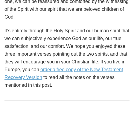
one, we can be reassured and comforted by the witnessing
of the Spirit with our spirit that we are beloved children of
God.
It’s entirely through the Holy Spirit and our human spirit that
we can subjectively experience God as our life, our true
satisfaction, and our comfort. We hope you enjoyed these
three important verses pointing out the two spirits, and that
they will encourage you in your Christian life. If you live in
Europe, you can
order a free copy of the New Testament
Recovery Version
to read all the notes on the verses
mentioned in this post.