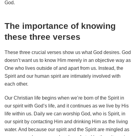
God.
The importance of knowing
these three verses
These three crucial verses show us what God desires. God
doesn’t want us to know Him merely in an objective way as
One who lives outside of and apart from us. Instead, the
Spirit and our human spirit are intimately involved with
each other.
Our Christian life begins when we’re born of the Spirit in
our spirit with God’s life, and it continues as we live by His
life within us. Daily we can worship God, who is Spirit, in
our spirit by contacting Him and drinking Him as the living
water. And because our spirit and the Spirit are mingled as