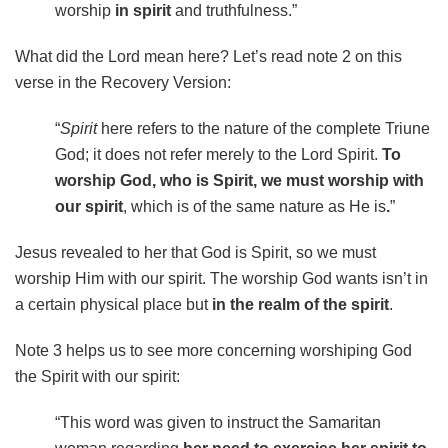
worship
in spirit
and truthfulness.”
What did the Lord mean here? Let’s read note 2 on this
verse in the Recovery Version:
“
Spirit
here refers to the nature of the complete Triune
God; it does not refer merely to the Lord Spirit.
To
worship God, who is Spirit, we must worship with
our spirit
, which is of the same nature as He is
.
”
Jesus revealed to her that God is Spirit, so we must
worship Him with our spirit. The worship God wants isn’t in
a certain physical place but
in the realm of the spirit
.
Note 3 helps us to see more concerning worshiping God
the Spirit with our spirit:
“This word was given to instruct the Samaritan