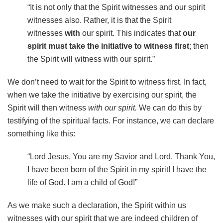
“It is not only that the Spirit witnesses and our spirit
witnesses also. Rather, it is that the Spirit
witnesses
with
our spirit. This indicates that
our
spirit must take the initiative to witness first
; then
the Spirit will witness with our spirit.”
We don’t need to wait for the Spirit to witness first. In fact,
when we take the initiative by exercising our spirit, the
Spirit will then witness
with our spirit.
We can do this by
testifying of the spiritual facts. For instance, we can declare
something like this:
“Lord Jesus, You are my Savior and Lord. Thank You,
I have been born of the Spirit in my spirit! I have the
life of God. I am a child of God!”
As we make such a declaration, the Spirit within us
witnesses with our spirit that we are indeed children of