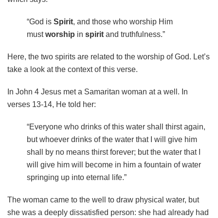
“God is
Spirit
, and those who worship Him
must
worship
in
spirit
and truthfulness.”
Here, the two spirits are related to the worship of God. Let’s
take a look at the context of this verse.
In John 4 Jesus met a Samaritan woman at a well. In
verses 13-14, He told her:
“Everyone who drinks of this water shall thirst again,
but whoever drinks of the water that I will give him
shall by no means thirst forever; but the water that I
will give him will become in him a fountain of water
springing up into eternal life.”
The woman came to the well to draw physical water, but
she was a deeply dissatisfied person: she had already had