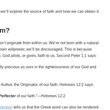
we’ll explore the source of faith and how we can obtain it.
om?
sn’t originate from within us. We’re not born with a natural
our own willpower, we’ll be discouraged. This is because
 God allots, or gives, faith to us. Second Peter 1:1 says:
ly precious as ours in the righteousness of our God and
e Author, the Originator, of our faith. Hebrews 12:2 says:
Perfecter
of our faith.”—Hebrews 12:2
Version
tells us that the Greek word can also be rendered