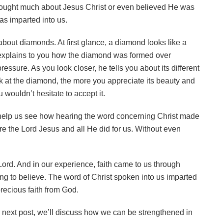
hought much about Jesus Christ or even believed He was
was imparted into us.
bout diamonds. At first glance, a diamond looks like a
 explains to you how the diamond was formed over
ssure. As you look closer, he tells you about its different
ok at the diamond, the more you appreciate its beauty and
wouldn’t hesitate to accept it.
help us see how hearing the word concerning Christ made
e the Lord Jesus and all He did for us. Without even
 Lord. And in our experience, faith came to us through
ving to believe. The word of Christ spoken into us imparted
 precious faith from God.
ur next post, we’ll discuss how we can be strengthened in