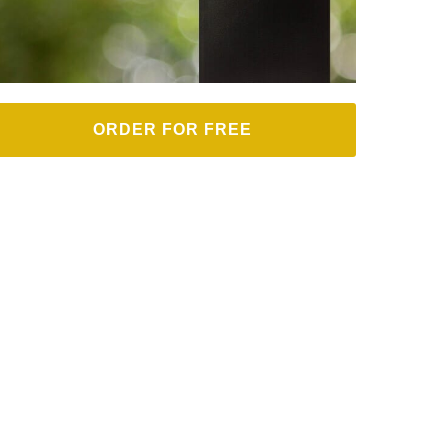
ORDER FOR FREE