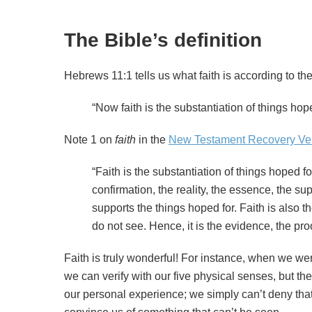
The Bible’s definition
Hebrews 11:1 tells us what faith is according to the
“Now faith is the substantiation of things hope
Note 1 on
faith
in the
New Testament Recovery Ve
“Faith is the substantiation of things hoped f
confirmation, the reality, the essence, the su
supports the things hoped for. Faith is also t
do not see. Hence, it is the evidence, the proo
Faith is truly wonderful! For instance, when we w
we can verify with our five physical senses, but the
our personal experience; we simply can’t deny that H