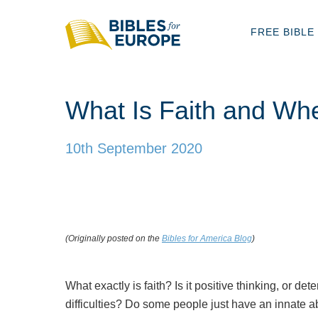
FREE BIBLE
What Is Faith and Wh
10th September 2020
(Originally posted on the
Bibles for America Blog
)
What exactly is faith? Is it positive thinking, or de
difficulties? Do some people just have an innate ab