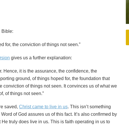
 Bible:
d for, the conviction of things not seen.”
rsion
gives us a further explanation:
or. Hence, it is the assurance, the confidence, the
pporting ground, of things hoped for, the foundation that
he conviction of things not seen. It convinces us of what we
f, of things not seen.”
ere saved,
Christ came to live in us
. This isn’t something
 Word of God assures us of this fact. It’s also confirmed by
e truly does live in us. This is faith operating in us to