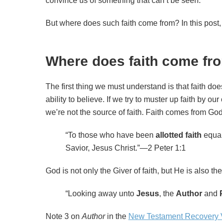
convince us of something that can’t be seen.
But where does such faith come from? In this post, 
Where does faith come fr
The first thing we must understand is that faith doe
ability to believe. If we try to muster up faith by 
we’re not the source of faith. Faith comes from God.
“To those who have been
allotted faith
equal
Savior, Jesus Christ.”—2 Peter 1:1
God is not only the Giver of faith, but He is also th
“Looking away unto
Jesus
, the
Author
and
Note 3 on
Author
in the
New Testament Recovery 