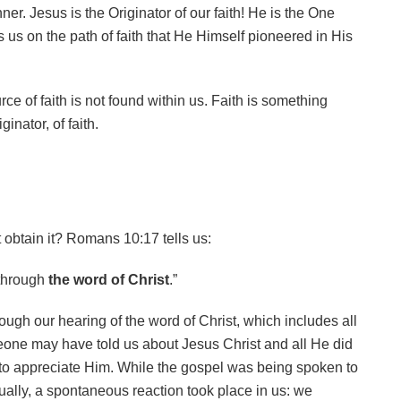
ner. Jesus is the Originator of our faith! He is the One
 us on the path of faith that He Himself pioneered in His
ce of faith is not found within us. Faith is something
inator, of faith.
t obtain it? Romans 10:17 tells us:
 through
the word of Christ
.”
rough our hearing of the word of Christ, which includes all
one may have told us about Jesus Christ and all He did
to appreciate Him. While the gospel was being spoken to
tually, a spontaneous reaction took place in us: we