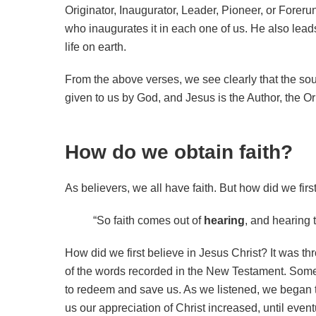
Originator, Inaugurator, Leader, Pioneer, or Forerun
who inaugurates it in each one of us. He also leads
life on earth.
From the above verses, we see clearly that the sour
given to us by God, and Jesus is the Author, the Orig
How do we obtain faith?
As believers, we all have faith. But how did we firs
“So faith comes out of
hearing
, and hearing
How did we first believe in Jesus Christ? It was th
of the words recorded in the New Testament. Some
to redeem and save us. As we listened, we began 
us our appreciation of Christ increased, until even