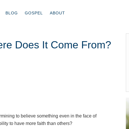
BLOG
GOSPEL
ABOUT
ere Does It Come From?
termining to believe something even in the face of
ility to have more faith than others?