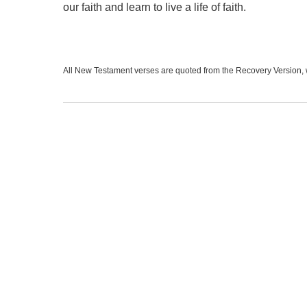
our faith and learn to live a life of faith.
All New Testament verses are quoted from the Recovery Version, 