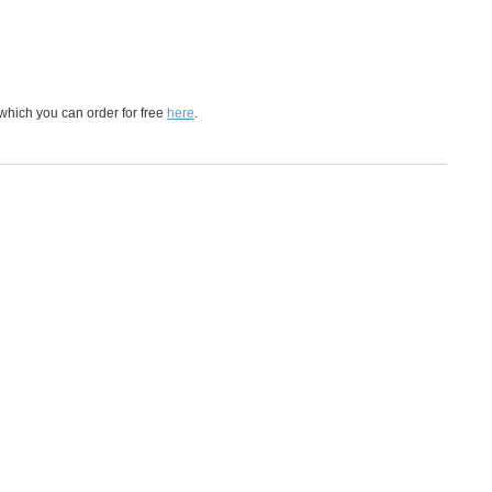
which you can order for free
here
.