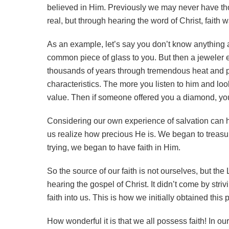
believed in Him. Previously we may never have t
real, but through hearing the word of Christ, faith 
As an example, let’s say you don’t know anything a
common piece of glass to you. But then a jeweler
thousands of years through tremendous heat and pre
characteristics. The more you listen to him and lo
value. Then if someone offered you a diamond, you 
Considering our own experience of salvation can 
us realize how precious He is. We began to treasur
trying, we began to have faith in Him.
So the source of our faith is not ourselves, but the
hearing the gospel of Christ. It didn’t come by stri
faith into us. This is how we initially obtained this
How wonderful it is that we all possess faith! In o