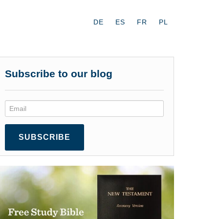
DE
ES
FR
PL
Subscribe to our blog
SUBSCRIBE