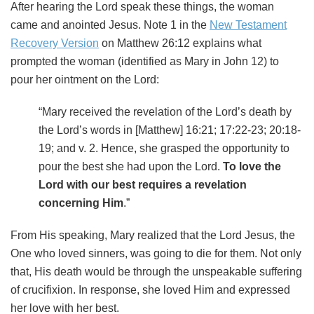
After hearing the Lord speak these things, the woman
came and anointed Jesus. Note 1 in the
New Testament
Recovery Version
on Matthew 26:12 explains what
prompted the woman (identified as Mary in John 12) to
pour her ointment on the Lord:
“Mary received the revelation of the Lord’s death by
the Lord’s words in [Matthew] 16:21; 17:22-23; 20:18-
19; and v. 2. Hence, she grasped the opportunity to
pour the best she had upon the Lord.
To love the
Lord with our best requires a revelation
concerning Him
.”
From His speaking, Mary realized that the Lord Jesus, the
One who loved sinners, was going to die for them. Not only
that, His death would be through the unspeakable suffering
of crucifixion. In response, she loved Him and expressed
her love with her best.