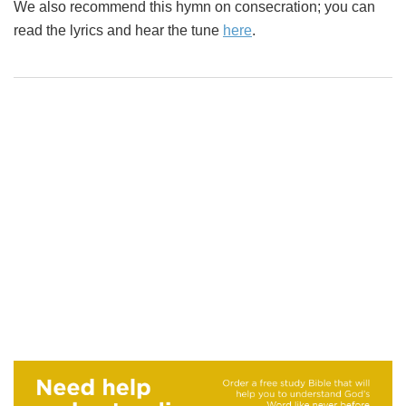
We also recommend this hymn on consecration; you can
read the lyrics and hear the tune
here
.