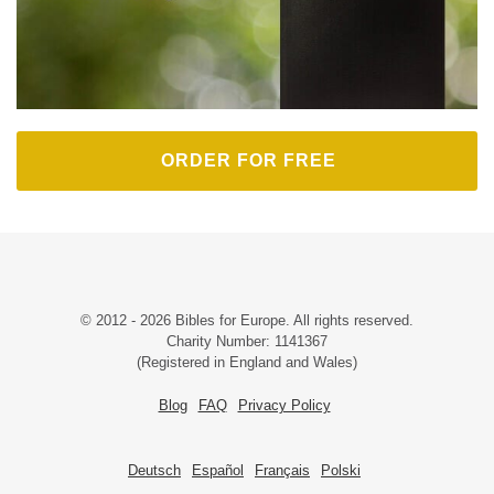
ORDER FOR FREE
© 2012 - 2026 Bibles for Europe. All rights reserved.
Charity Number: 1141367
(Registered in England and Wales)
Blog
FAQ
Privacy Policy
Deutsch
Español
Français
Polski