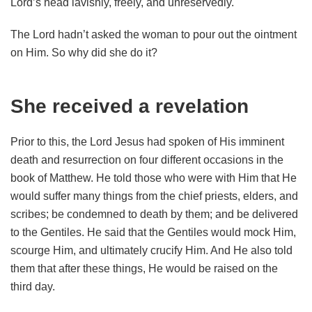
Lord’s head lavishly, freely, and unreservedly.
The Lord hadn’t asked the woman to pour out the ointment
on Him. So why did she do it?
She received a revelation
Prior to this, the Lord Jesus had spoken of His imminent
death and resurrection on four different occasions in the
book of Matthew. He told those who were with Him that He
would suffer many things from the chief priests, elders, and
scribes; be condemned to death by them; and be delivered
to the Gentiles. He said that the Gentiles would mock Him,
scourge Him, and ultimately crucify Him. And He also told
them that after these things, He would be raised on the
third day.