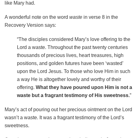
like Mary had.
A wonderful note on the word
waste
in verse 8 in the
Recovery Version says:
“The disciples considered Mary’s love offering to the
Lord a waste. Throughout the past twenty centuries
thousands of precious lives, heart treasures, high
positions, and golden futures have been ‘wasted’
upon the Lord Jesus. To those who love Him in such
a way He is altogether lovely and worthy of their
offering.
What they have poured upon Him is not a
waste but a fragrant testimony of His sweetness.
”
Mary’s act of pouring out her precious ointment on the Lord
wasn’t a waste. It was a fragrant testimony of the Lord’s
sweetness.