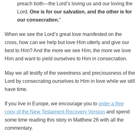
preach both—the Lord’s loving us and our loving the
Lord.
One is for our salvation, and the other is for
our consecration.
”
When we see the Lord’s great love manifested on the
cross, how can we help but love Him utterly and give our
best to Him? And the more we see Him, the more we love
Him and want to yield ourselves to Him in consecration.
May we all testify of the sweetness and preciousness of the
Lord by consecrating ourselves to Him in love while we still
have time.
If you live in Europe, we encourage you to
order a free
copy of the New Testament Recovery Version
and spend
some time reading this story in Matthew 26 with all the
commentary.