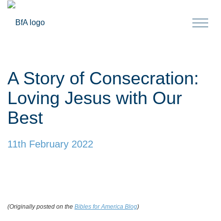
Togg
navi
A Story of Consecration:
Loving Jesus with Our
Best
11th February 2022
(Originally posted on the
Bibles for America Blog
)