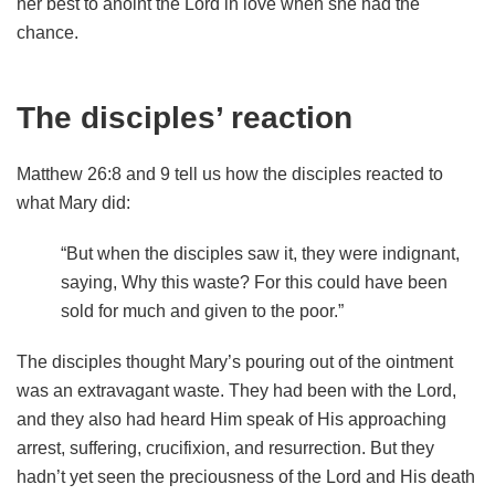
her best to anoint the Lord in love when she had the
chance.
The disciples’ reaction
Matthew 26:8 and 9 tell us how the disciples reacted to
what Mary did:
“But when the disciples saw it, they were indignant,
saying, Why this waste? For this could have been
sold for much and given to the poor.”
The disciples thought Mary’s pouring out of the ointment
was an extravagant waste. They had been with the Lord,
and they also had heard Him speak of His approaching
arrest, suffering, crucifixion, and resurrection. But they
hadn’t yet seen the preciousness of the Lord and His death