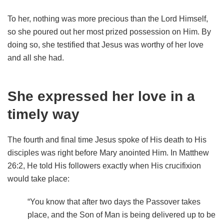
To her, nothing was more precious than the Lord Himself,
so she poured out her most prized possession on Him. By
doing so, she testified that Jesus was worthy of her love
and all she had.
She expressed her love in a
timely way
The fourth and final time Jesus spoke of His death to His
disciples was right before Mary anointed Him. In Matthew
26:2, He told His followers exactly when His crucifixion
would take place:
“You know that after two days the Passover takes
place, and the Son of Man is being delivered up to be