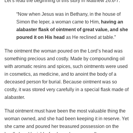
Let’s read the beginning of this story in Matthew 26:6-7:
“Now when Jesus was in Bethany, in the house of
Simon the leper, a woman came to Him,
having an
alabaster flask of ointment of great value, and she
poured it on His head
as He reclined at table.”
The ointment the woman poured on the Lord’s head was
something precious and costly. Made by compounding oil
with aromatic resins and spices, such ointments were used
in cosmetics, as medicine, and to anoint the body of a
deceased person for burial. Because ointment was so
costly, it was stored very carefully in a special flask made of
alabaster.
That ointment must have been the most valuable thing the
woman owned, and she had been keeping it in reserve. Yet
she came and poured her treasured possession on the