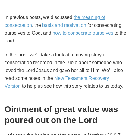
In previous posts, we discussed
the meaning of
consecration
, the
basis and motivation
for consecrating
ourselves to God, and
how to consecrate ourselves
to the
Lord.
In this post, we’ll take a look at a moving story of
consecration recorded in the Bible about someone who
loved the Lord Jesus and gave her all to Him. We’ll also
read some notes in the
New Testament Recovery
Version
to help us see how this story relates to us today.
Ointment of great value was
poured out on the Lord