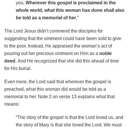
you,
Wherever this gospel is proclaimed in the
whole world, what this woman has done shall also
be told as a memorial of her
.”
The Lord Jesus didn’t commend the disciples for
suggesting that the ointment could have been sold to give
to the poor. Instead, He appraised the woman’s act of
pouring out her precious ointment on Him as a
noble
deed
.
And He recognized that she did this ahead of time
for His burial.
Even more, the Lord said that wherever the gospel is
preached, what this woman did would be told as a
memorial to her. Note 2 on verse 13 explains what that
means:
“The story of the gospel is that the Lord loved us, and
the story of Mary is that she loved the Lord. We must