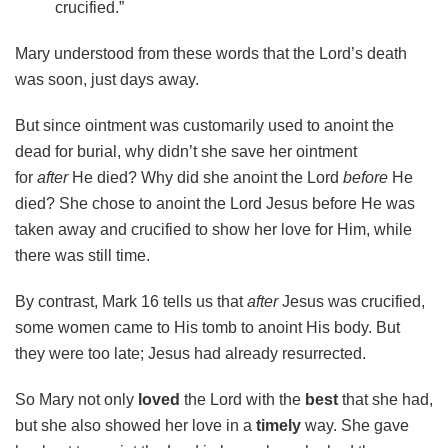
crucified.”
Mary understood from these words that the Lord’s death
was soon, just days away.
But since ointment was customarily used to anoint the
dead for burial, why didn’t she save her ointment
for
after
He died? Why did she anoint the Lord
before
He
died? She chose to anoint the Lord Jesus before He was
taken away and crucified to show her love for Him, while
there was still time.
By contrast, Mark 16 tells us that
after
Jesus was crucified,
some women came to His tomb to anoint His body. But
they were too late; Jesus had already resurrected.
So Mary not only
loved
the Lord with the
best
that she had,
but she also showed her love in a
timely
way. She gave