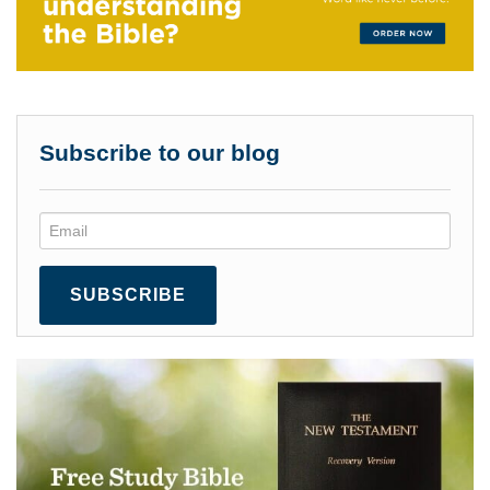
Subscribe to our blog
SUBSCRIBE