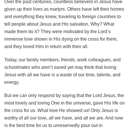
Over the past centuries, countless believers in Jesus have
given up their lives as martyrs. Others have left their homes
and everything they knew, traveling to foreign countries to
tell people about Jesus and His salvation. Why? What
made them do it? They were motivated by the Lord’s
immense love shown in His dying on the cross for them,
and they loved Him in return with their all.
Today, our family members, friends, work colleagues, and
schoolmates who aren’t saved yet may think that loving
Jesus with all we have is a waste of our time, talents, and
energy.
But we can only respond by saying that the Lord Jesus, the
most lovely and loving One in the universe, gave His life on
the cross for us. What love He showed us! Only Jesus is
worthy of all our love, all we have, and all we are. And now
is the best time for us to unreservedly pour out in