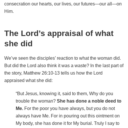
consecration our hearts, our lives, our futures—our all—on
Him.
The Lord’s appraisal of what
she did
We’ve seen the disciples’ reaction to what the woman did.
But did the Lord also think it was a waste? In the last part of
the story, Matthew 26:10-13 tells us how the Lord
appraised what she did:
“But Jesus, knowing it, said to them, Why do you
trouble the woman?
She has done a noble deed to
Me.
For the poor you have always, but you do not
always have Me. For in pouring out this ointment on
My body, she has done it for My burial.
Truly I say to