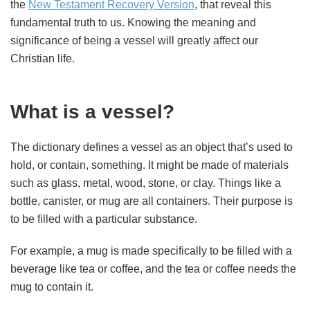
the
New Testament Recovery Version
, that reveal this
fundamental truth to us. Knowing the meaning and
significance of being a vessel will greatly affect our
Christian life.
What is a vessel?
The dictionary defines a vessel as an object that’s used to
hold, or contain, something. It might be made of materials
such as glass, metal, wood, stone, or clay. Things like a
bottle, canister, or mug are all containers. Their purpose is
to be filled with a particular substance.
For example, a mug is made specifically to be filled with a
beverage like tea or coffee, and the tea or coffee needs the
mug to contain it.