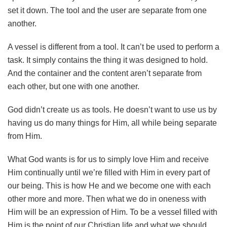
set it down. The tool and the user are separate from one
another.
A vessel is different from a tool. It can’t be used to perform a
task. It simply contains the thing it was designed to hold.
And the container and the content aren’t separate from
each other, but one with one another.
God didn’t create us as tools. He doesn’t want to use us by
having us do many things for Him, all while being separate
from Him.
What God wants is for us to simply love Him and receive
Him continually until we’re filled with Him in every part of
our being. This is how He and we become one with each
other more and more. Then what we do in oneness with
Him will be an expression of Him. To be a vessel filled with
Him is the point of our Christian life and what we should