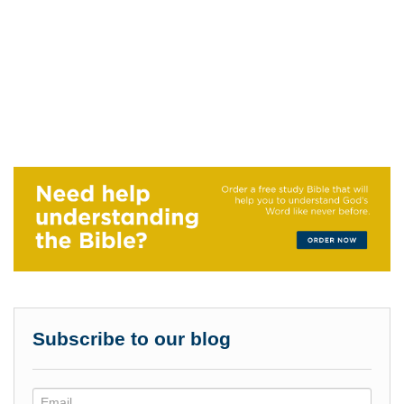
Subscribe to our blog