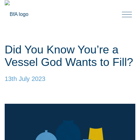
Togg
navi
Did You Know You’re a
Vessel God Wants to Fill?
13th July 2023