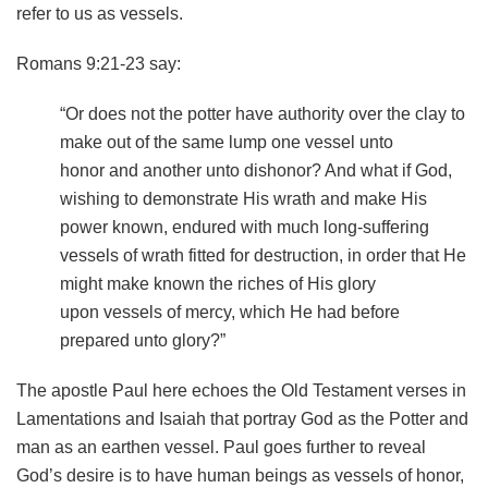
refer to us as vessels.
Romans 9:21-23 say:
“Or does not the potter have authority over the clay to
make out of the same lump one vessel unto
honor and another unto dishonor? And what if God,
wishing to demonstrate His wrath and make His
power known, endured with much long-suffering
vessels of wrath fitted for destruction, in order that He
might make known the riches of His glory
upon vessels of mercy, which He had before
prepared unto glory?”
The apostle Paul here echoes the Old Testament verses in
Lamentations and Isaiah that portray God as the Potter and
man as an earthen vessel. Paul goes further to reveal
God’s desire is to have human beings as vessels of honor,