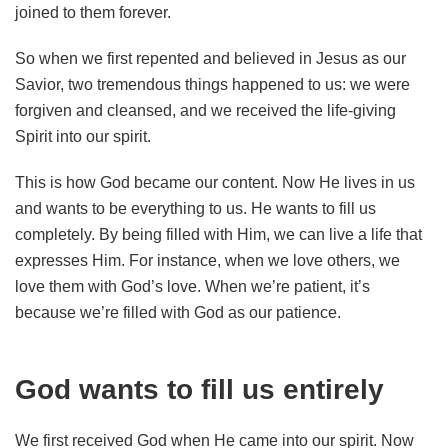
joined to them forever.
So when we first repented and believed in Jesus as our
Savior, two tremendous things happened to us: we were
forgiven and cleansed, and we received the life-giving
Spirit into our spirit.
This is how God became our content. Now He lives in us
and wants to be everything to us. He wants to fill us
completely. By being filled with Him, we can live a life that
expresses Him. For instance, when we love others, we
love them with God’s love. When we’re patient, it’s
because we’re filled with God as our patience.
God wants to fill us entirely
We first received God when He came into our spirit. Now