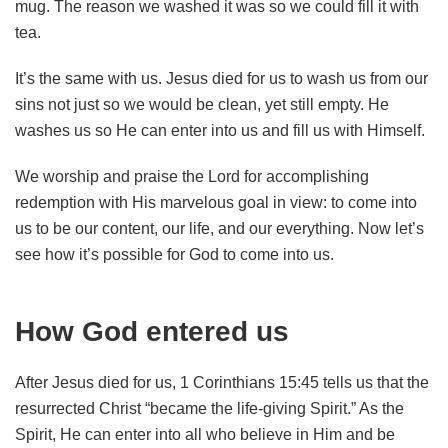
mug. The reason we washed it was so we could fill it with
tea.
It’s the same with us. Jesus died for us to wash us from our
sins not just so we would be clean, yet still empty. He
washes us so He can enter into us and fill us with Himself.
We worship and praise the Lord for accomplishing
redemption with His marvelous goal in view: to come into
us to be our content, our life, and our everything. Now let’s
see how it’s possible for God to come into us.
How God entered us
After Jesus died for us, 1 Corinthians 15:45 tells us that the
resurrected Christ “became the life-giving Spirit.” As the
Spirit, He can enter into all who believe in Him and be