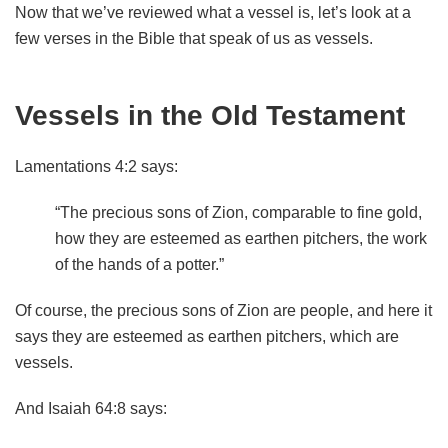
Now that we’ve reviewed what a vessel is, let’s look at a
few verses in the Bible that speak of us as vessels.
Vessels in the Old Testament
Lamentations 4:2 says:
“The precious sons of Zion, comparable to fine gold,
how they are esteemed as earthen pitchers, the work
of the hands of a potter.”
Of course, the precious sons of Zion are people, and here it
says they are esteemed as earthen pitchers, which are
vessels.
And Isaiah 64:8 says: