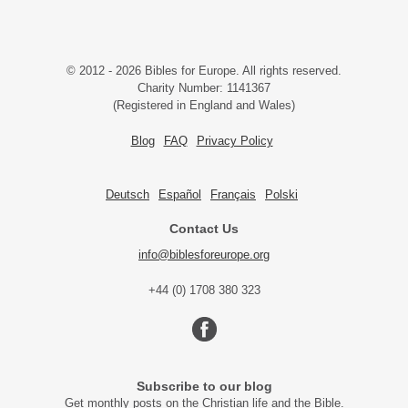
© 2012 - 2026 Bibles for Europe. All rights reserved.
Charity Number: 1141367
(Registered in England and Wales)
Blog
FAQ
Privacy Policy
Deutsch
Español
Français
Polski
Contact Us
info@biblesforeurope.org
+44 (0) 1708 380 323
Subscribe to our blog
Get monthly posts on the Christian life and the Bible.