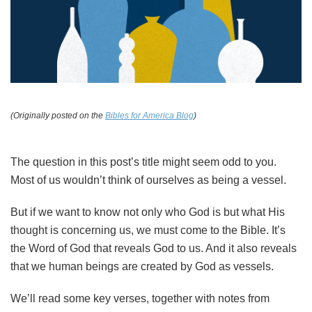
(Originally posted on the
Bibles for America Blog
)
The question in this post’s title might seem odd to you.
Most of us wouldn’t think of ourselves as being a vessel.
But if we want to know not only who God is but what His
thought is concerning us, we must come to the Bible. It’s
the Word of God that reveals God to us. And it also reveals
that we human beings are created by God as vessels.
We’ll read some key verses, together with notes from