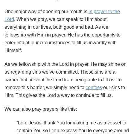
One major way of opening our mouth is
in prayer to the
Lord
. When we pray, we can speak to Him about
everything in our lives, both good and bad. As we
fellowship with Him in prayer, He has the opportunity to
enter into all our circumstances to fill us inwardly with
Himself.
As we fellowship with the Lord in prayer, He may shine on
us regarding sins we’ve committed. These sins are a
barrier that prevent the Lord from being able to fill us. To
remove this barrier, we simply need to
confess
our sins to
Him. This gives the Lord a way to continue to fill us.
We can also pray prayers like this:
“Lord Jesus, thank You for making me as a vessel to
contain You so I can express You to everyone around