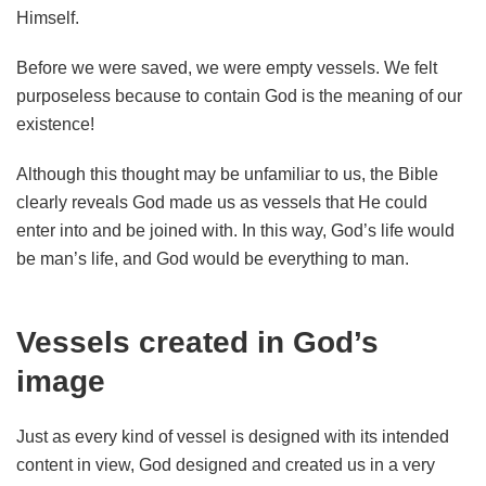
Himself.
Before we were saved, we were empty vessels. We felt
purposeless because to contain God is the meaning of our
existence!
Although this thought may be unfamiliar to us, the Bible
clearly reveals God made us as vessels that He could
enter into and be joined with. In this way, God’s life would
be man’s life, and God would be everything to man.
Vessels created in God’s
image
Just as every kind of vessel is designed with its intended
content in view, God designed and created us in a very