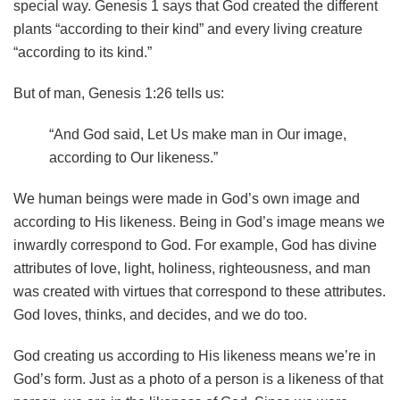
special way. Genesis 1 says that God created the different
plants “according to their kind” and every living creature
“according to its kind.”
But of man, Genesis 1:26 tells us:
“And God said, Let Us make man in Our image,
according to Our likeness.”
We human beings were made in God’s own image and
according to His likeness. Being in God’s image means we
inwardly correspond to God. For example, God has divine
attributes of love, light, holiness, righteousness, and man
was created with virtues that correspond to these attributes.
God loves, thinks, and decides, and we do too.
God creating us according to His likeness means we’re in
God’s form. Just as a photo of a person is a likeness of that