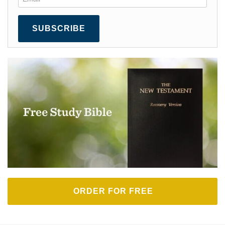
SUBSCRIBE
ORDER FOR FREE