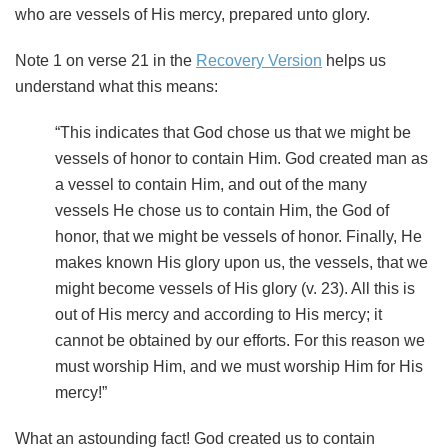
who are vessels of His mercy, prepared unto glory.
Note 1 on verse 21 in the
Recovery Version
helps us
understand what this means:
“This indicates that God chose us that we might be
vessels of honor to contain Him. God created man as
a vessel to contain Him, and out of the many
vessels He chose us to contain Him, the God of
honor, that we might be vessels of honor. Finally, He
makes known His glory upon us, the vessels, that we
might become vessels of His glory (v. 23). All this is
out of His mercy and according to His mercy; it
cannot be obtained by our efforts. For this reason we
must worship Him, and we must worship Him for His
mercy!”
What an astounding fact! God created us to contain