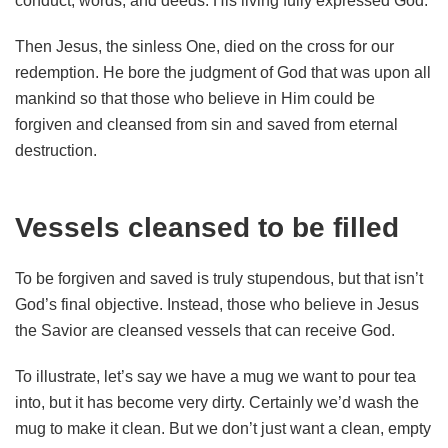
conduct, words, and deeds. His living fully expressed God.
Then Jesus, the sinless One, died on the cross for our
redemption. He bore the judgment of God that was upon all
mankind so that those who believe in Him could be
forgiven and cleansed from sin and saved from eternal
destruction.
Vessels cleansed to be filled
To be forgiven and saved is truly stupendous, but that isn’t
God’s final objective. Instead, those who believe in Jesus
the Savior are cleansed vessels that can receive God.
To illustrate, let’s say we have a mug we want to pour tea
into, but it has become very dirty. Certainly we’d wash the
mug to make it clean. But we don’t just want a clean, empty