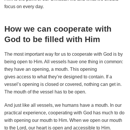
focus on every day.
How we can cooperate with
God to be filled with Him
The most important way for us to cooperate with God is by
being open to Him. All vessels have one thing in common:
they have an opening, a mouth. This opening
gives access to what they’re designed to contain. If a
vessel’s opening is closed or covered, nothing can get in.
The mouth of the vessel has to be open.
And just like all vessels, we humans have a mouth. In our
practical experience, cooperating with God has much to do
with opening our mouth to Him. When we open our mouth
to the Lord, our heart is open and accessible to Him.