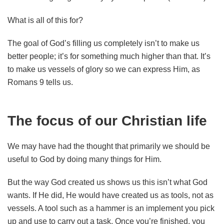
What is all of this for?
The goal of God’s filling us completely isn’t to make us
better people; it’s for something much higher than that. It’s
to make us vessels of glory so we can express Him, as
Romans 9 tells us.
The focus of our Christian life
We may have had the thought that primarily we should be
useful to God by doing many things for Him.
But the way God created us shows us this isn’t what God
wants. If He did, He would have created us as tools, not as
vessels. A tool such as a hammer is an implement you pick
up and use to carry out a task. Once you’re finished, you