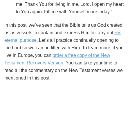
me. Thank You for living in me. Lord, I open my heart
to You again. Fill me with Yourself more today.”
In this post, we’ve seen that the Bible tells us God created
us as vessels to contain and express Him to carry out
His
eternal purpose
. Let’s all practice continually opening to
the Lord so we can be filled with Him. To learn more, if you
live in Europe, you can
order a free copy of the New
Testament Recovery Version
. You can take your time to
read all the commentary on the New Testament verses we
mentioned in this post.