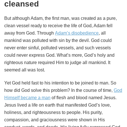
cleansed
But although Adam, the first man, was created as a pure,
clean vessel ready to receive the life of God, Adam fell
away from God. Through
Adam’s disobedience
, all
mankind was polluted with sin by the devil. God could
never enter sinful, polluted vessels, and such vessels
could never express God. What’s more, God’s holy and
righteous nature required Him to judge all mankind. It
seemed all was lost.
Yet God held fast to his intention to be joined to man. So
how did God solve this problem? In the course of time,
God
Himself became a man
of flesh and blood named Jesus.
Jesus lived a life on earth that manifested God’s love,
holiness, and righteousness to people. His purity,
compassion, and graciousness were shown in His