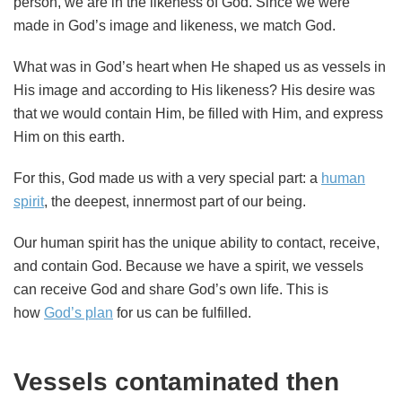
person, we are in the likeness of God. Since we were
made in God’s image and likeness, we match God.
What was in God’s heart when He shaped us as vessels in
His image and according to His likeness? His desire was
that we would contain Him, be filled with Him, and express
Him on this earth.
For this, God made us with a very special part: a
human
spirit
, the deepest, innermost part of our being.
Our human spirit has the unique ability to contact, receive,
and contain God. Because we have a spirit, we vessels
can receive God and share God’s own life. This is
how
God’s plan
for us can be fulfilled.
Vessels contaminated then