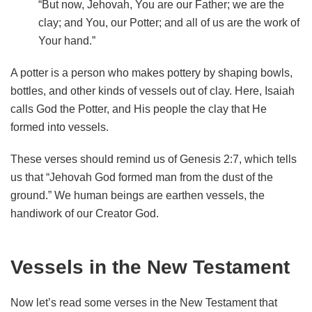
“But now, Jehovah, You are our Father; we are the
clay; and You, our Potter; and all of us are the work of
Your hand.”
A potter is a person who makes pottery by shaping bowls,
bottles, and other kinds of vessels out of clay. Here, Isaiah
calls God the Potter, and His people the clay that He
formed into vessels.
These verses should remind us of Genesis 2:7, which tells
us that “Jehovah God formed man from the dust of the
ground.” We human beings are earthen vessels, the
handiwork of our Creator God.
Vessels in the New Testament
Now let’s read some verses in the New Testament that