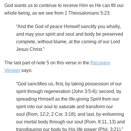
God wants us to continue to receive Him so He can fill our
whole being, as we see from 1 Thessalonians 5:23:
“And the God of peace Himself sanctify you wholly,
and may your spirit and soul and body be preserved
complete, without blame, at the coming of our Lord
Jesus Christ.”
The last part of note 5 on this verse in the
Recovery
Version
says:
“God sanctifies us, first, by taking possession of our
spirit through regeneration (John 3:5-6); second, by
spreading Himself as the life-giving Spirit from our
spirit into our soul to saturate and transform our
soul (Rom. 12:2; 2 Cor. 3:18); and last, by enlivening
our mortal body through our soul (Rom. 8:11, 13) and
transfiguring our body by His life power (Phil. 3:21).”