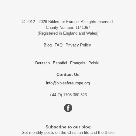
© 2012 - 2026 Bibles for Europe. All rights reserved.
Charity Number: 1141367
(Registered in England and Wales)
Blog
FAQ
Privacy Policy
Deutsch
Español
Français
Polski
Contact Us
info@biblesforeurope.org
+44 (0) 1708 380 323
Subscribe to our blog
Get monthly posts on the Christian life and the Bible.