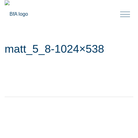
Togg
navi
matt_5_8-1024×538