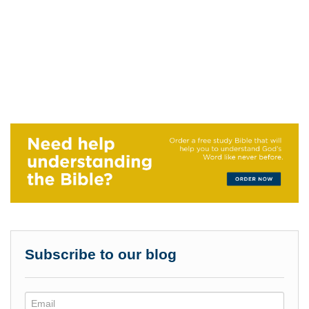
Subscribe to our blog