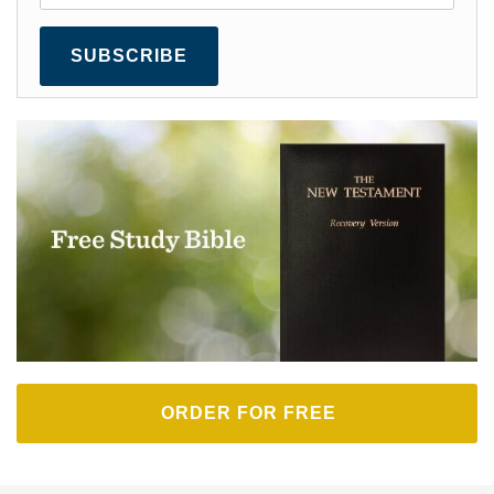
SUBSCRIBE
ORDER FOR FREE