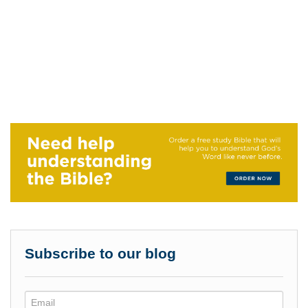
Subscribe to our blog