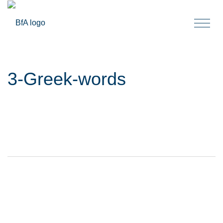
Togg
navi
3-Greek-words