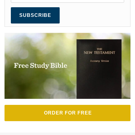
SUBSCRIBE
ORDER FOR FREE