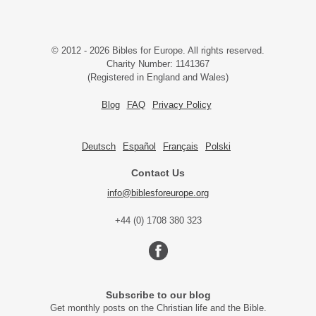
© 2012 - 2026 Bibles for Europe. All rights reserved.
Charity Number: 1141367
(Registered in England and Wales)
Blog
FAQ
Privacy Policy
Deutsch
Español
Français
Polski
Contact Us
info@biblesforeurope.org
+44 (0) 1708 380 323
Subscribe to our blog
Get monthly posts on the Christian life and the Bible.