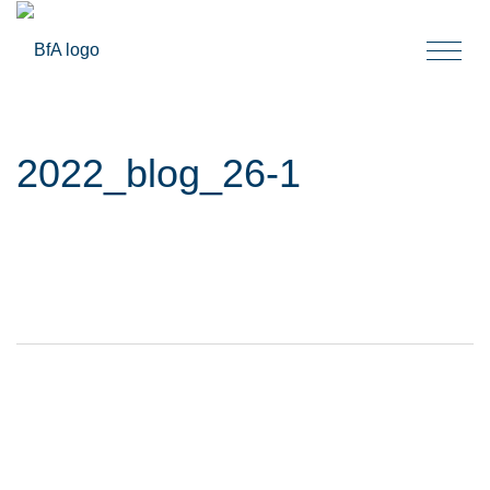
Togg
navi
2022_blog_26-1