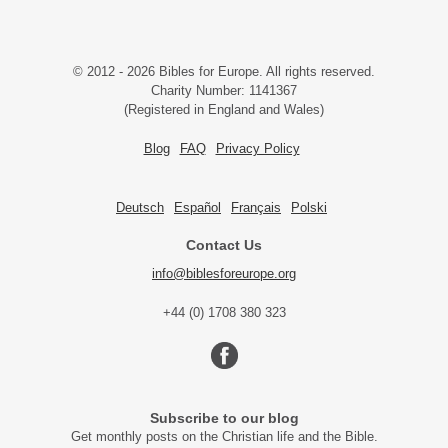
© 2012 - 2026 Bibles for Europe. All rights reserved.
Charity Number: 1141367
(Registered in England and Wales)
Blog
FAQ
Privacy Policy
Deutsch
Español
Français
Polski
Contact Us
info@biblesforeurope.org
+44 (0) 1708 380 323
Subscribe to our blog
Get monthly posts on the Christian life and the Bible.