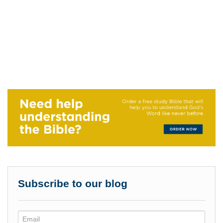
Subscribe to our blog