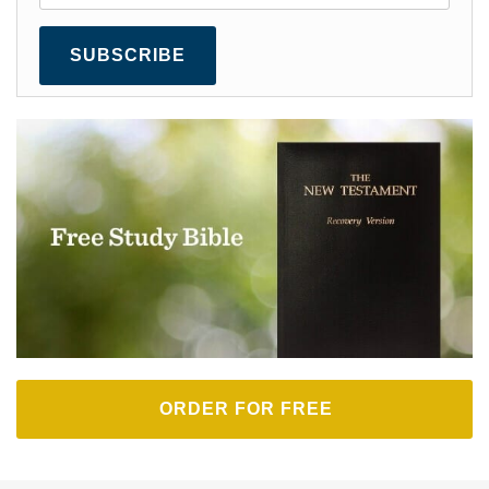
SUBSCRIBE
ORDER FOR FREE